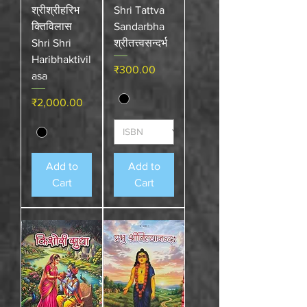
श्रीश्रीहरिभ
Shri Tattva
क्तिविलास
Sandarbha
Shri Shri
श्रीतत्त्वसन्दर्भ
Haribhaktivil
Price
₹300.00
asa
Price
₹2,000.00
Add to
Add to
Cart
Cart