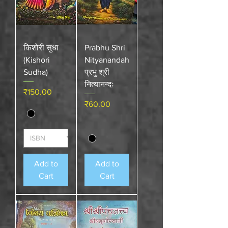
किशोरी सुधा
Prabhu Shri
(Kishori
Nityanandah
Sudha)
प्रभु श्री
नित्यानन्दः
Price
₹150.00
Price
₹60.00
Add to
Add to
Cart
Cart