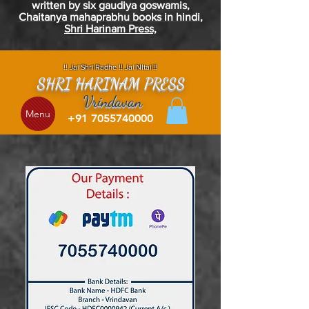
written by six
gaudiya
goswamis
,
Chaitanya
mahaprabhu
books in
hindi
,
Shri Harinam Press,
!! Jai Shri Radhe !! Jai NItai !!
SHRI HARINAM PRESS
Vrindavan
Menu
+91 7055740000