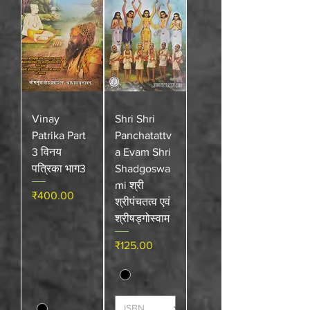
Vinay
Shri Shri
Patrika Part
Panchatattv
3 विनय
a Evam Shri
पत्रिका भाग3
Shadgoswa
mi श्री
Price
₹400.00
श्रीपंचतत्व एवं
श्रीषड्गोस्वाम
Price
₹125.00