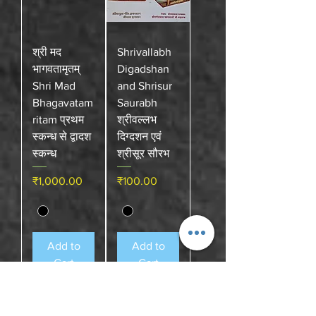
श्री मद
Shrivallabh
भागवतामृतम्
Digadshan
Shri Mad
and Shrisur
Bhagavatam
Saurabh
ritam प्रथम
श्रीवल्लभ
स्कन्ध से द्वादश
दिग्दशन एवं
स्कन्ध
श्रीसूर सौरभ
Price
Price
₹1,000.00
₹100.00
Add to
Add to
Cart
Cart