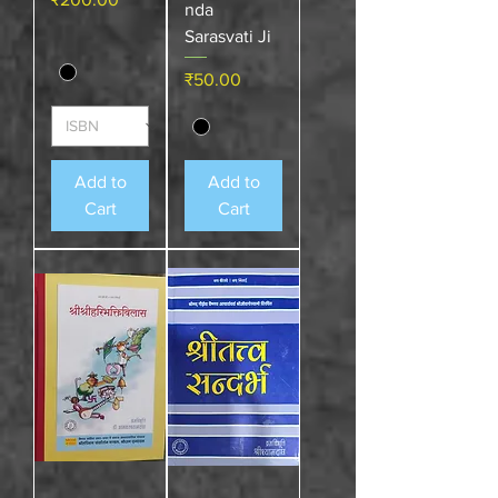
nda
Sarasvati Ji
Price
₹50.00
Add to
Add to
Cart
Cart