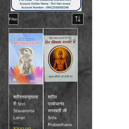
Filter
श्रीस्तवामृतलह
श्रील
री Shri
प्रबोधानंद
Stavamrita
सरस्वती जी
Lahari
Srila
Prabodhana
Price
₹200.00