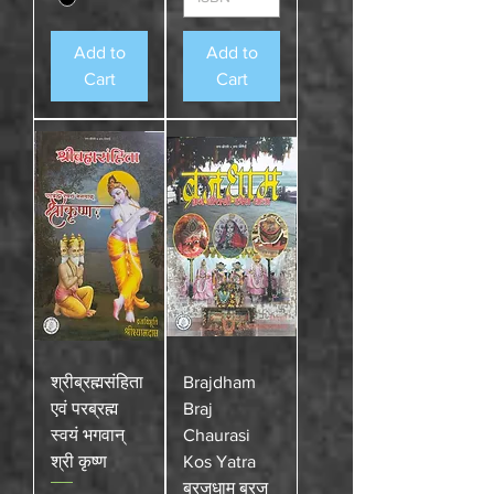
Add to
Add to
Cart
Cart
श्रीब्रह्मसंहिता
Brajdham
एवं परब्रह्म
Braj
स्वयं भगवान्
Chaurasi
श्री कृष्ण
Kos Yatra
ब्रजधाम ब्रज