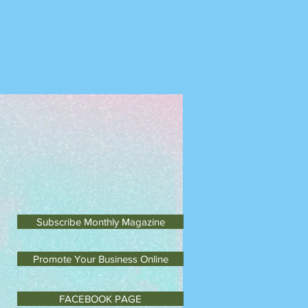
m Monday to Saturday
Subscribe Monthly Magazine
Promote Your Business Online
FACEBOOK PAGE