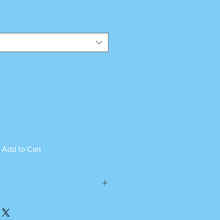
Add to Cart
ed can not be returned.
please call or whatsapp