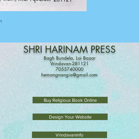
on 7055740000
Between 11 am to 7 P
Sunday Off
h
SHRI
HARINAM
PRESS
Bagh Bundela, Loi Bazar
Vrindavan-281121
7055740000
hemangnangia@gmail.com
Buy Religious Book Online
Design Your Website
Vrindavaninfo