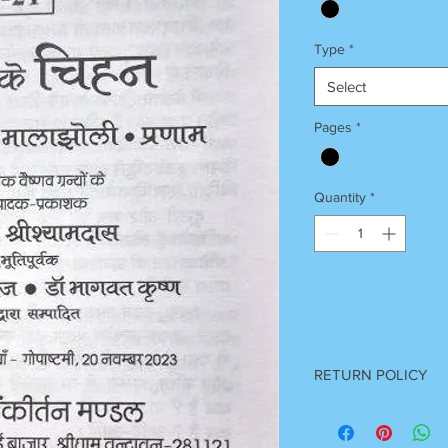
Type
*
Select
Pages
*
Quantity
*
RETURN POLICY
Once Books Dispatch
For any clarification 