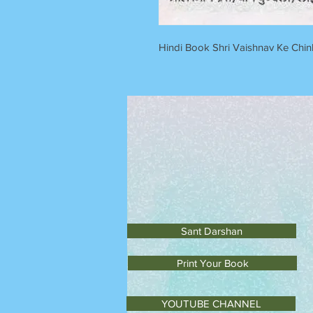
Hindi Book Shri Vaishnav Ke Chin
Sant Darshan
Print Your Book
YOUTUBE CHANNEL