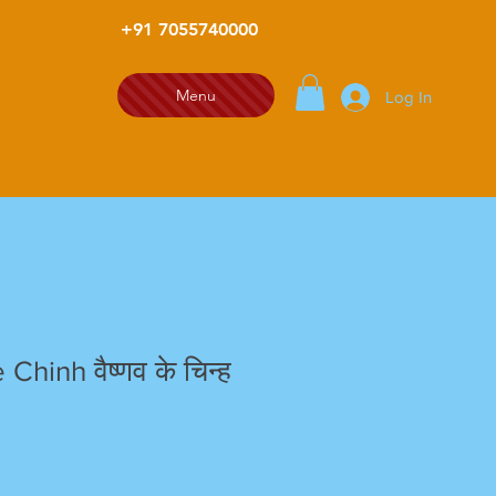
+91 7055740000
Menu
Log In
Chinh वैष्णव के चिन्ह