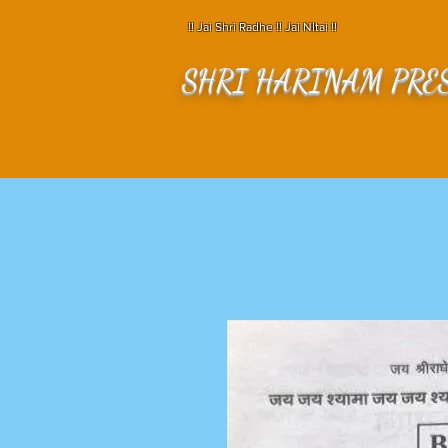
!! Jai Shri Radhe !! Jai NItai !!
SHRI HARINAM PRE