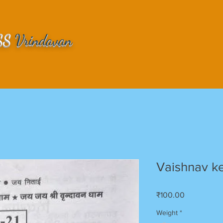
SS
Vrindavan
Vaishnav ke 
Price
₹100.00
Weight
*