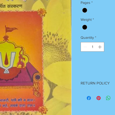
Pages
*
Weight
*
Quantity
*
RETURN POLICY
Once Books Dispatch
For any clarification 
on 7055740000
Between 11 am to 7 P
Sunday Off