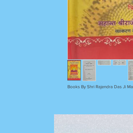
Books By Shri Rajendra Das Ji M