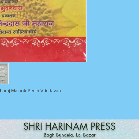
aharaj Malook Peeth Vrindavan
SHRI
HARINAM
PRESS
Bagh Bundela, Loi Bazar