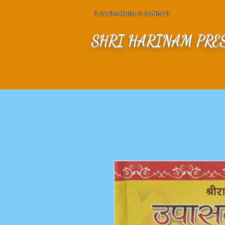
!! Jai Shri Radhe !! Jai NItai !!
SHRI HARINAM PRE