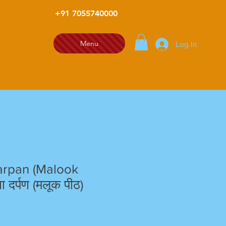
+91 7055740000
Menu
Log In
rpan (Malook
 दर्पण (मलूक पीठ)