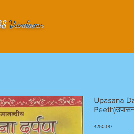
SS
Vrindavan
Upasana Da
Peeth)उपासना
Price
₹250.00