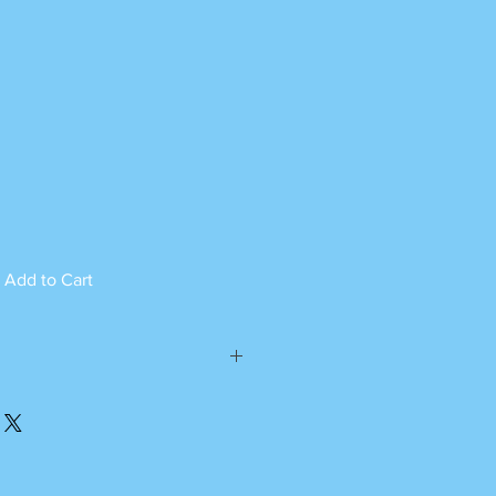
Add to Cart
ed can not be returned.
please call or whatsapp
m Monday to Saturday