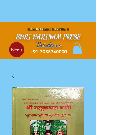
!! Jai Shri Radhe !! Jai NItai !!
SHRI HARINAM PRESS
Vrindavan
Menu
+91 7055740000