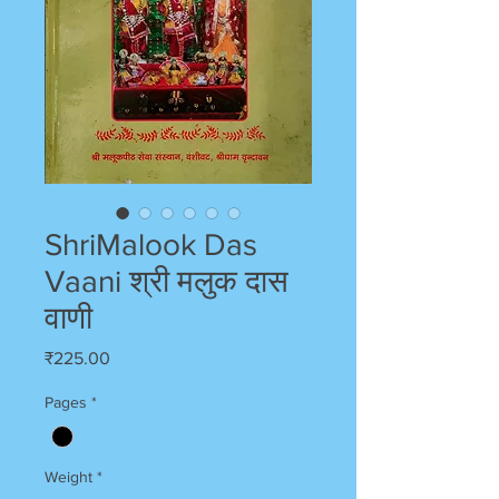
ShriMalook Das
Vaani श्री मलुक दास
वाणी
Price
₹225.00
Pages
*
Weight
*