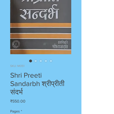
SKU: M051
Shri Preeti
Sandarbh श्रीप्रीती
संदर्भ
Price
₹550.00
Pages
*