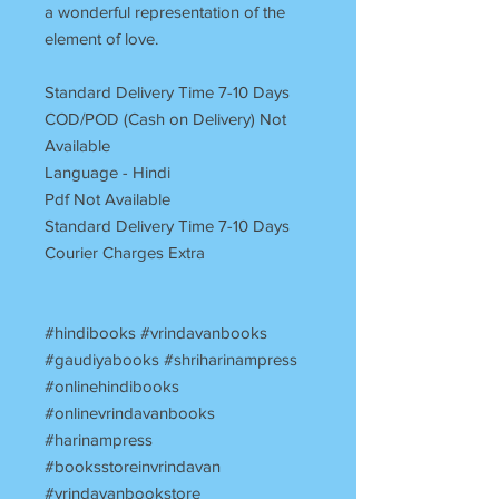
a wonderful representation of the
element of love.
Standard Delivery Time 7-10 Days
COD/POD (Cash on Delivery) Not
Available
Language - Hindi
Pdf Not Available
Standard Delivery Time 7-10 Days
Courier Charges Extra
#hindibooks #vrindavanbooks
#gaudiyabooks #shriharinampress
#onlinehindibooks
#onlinevrindavanbooks
#harinampress
#booksstoreinvrindavan
#vrindavanbookstore