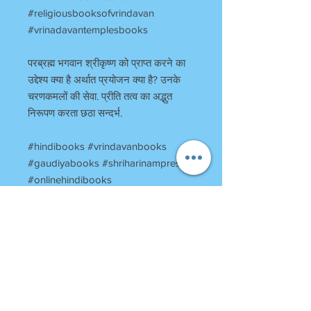
#religiousbooksofvrindavan
#vrinadavantemplesbooks
परब्रह्म भगवान श्रीकृष्ण को प्राप्त करने का
उद्देश्य क्या है अर्थात प्रयोजन क्या है? उनके
चरणकमलों की सेवा. प्रीति तत्व का अद्भुत
निरूपण करता छठा सन्दर्भ.
#hindibooks #vrindavanbooks
#gaudiyabooks #shriharinampress
#onlinehindibooks
#onlinevrindavanbooks
#harinampress
#booksstoreinvrindavan
#vrindavanbookstore
#religiousbooksofvrindavan
#vrinadavantemplesbooks
#preetisandarbh