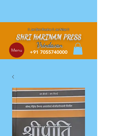
!! Jai Shri Radhe !! Jai NItai !!
SHRI HARINAM PRESS
Vrindavan
Menu
+91 7055740000