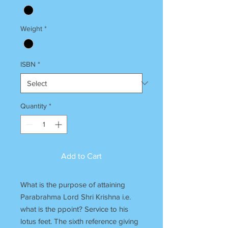
Weight
*
ISBN
*
Quantity
*
Add to Cart
What is the purpose of attaining
Parabrahma Lord Shri Krishna i.e.
what is the ppoint? Service to his
lotus feet. The sixth reference giving