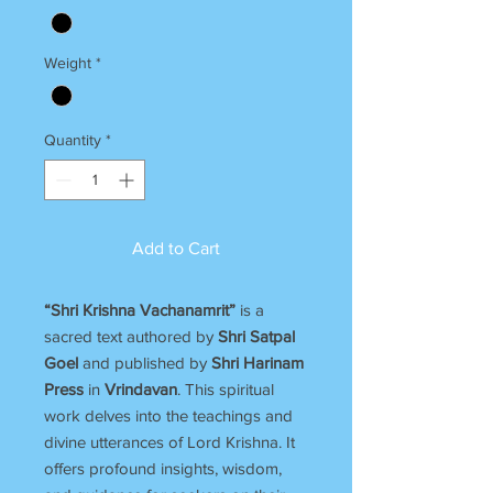
Weight
*
Quantity
*
Add to Cart
“Shri Krishna Vachanamrit”
is a
sacred text authored by
Shri Satpal
Goel
and published by
Shri Harinam
Press
in
Vrindavan
. This spiritual
work delves into the teachings and
divine utterances of Lord Krishna. It
offers profound insights, wisdom,