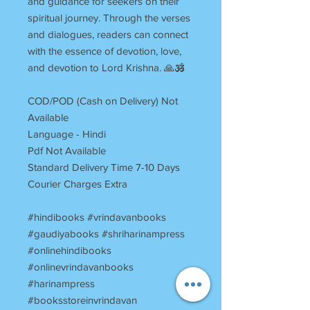
and guidance for seekers on their
spiritual journey. Through the verses
and dialogues, readers can connect
with the essence of devotion, love,
and devotion to Lord Krishna. 🙏🕉️
COD/POD (Cash on Delivery) Not
Available
Language - Hindi
Pdf Not Available
Standard Delivery Time 7-10 Days
Courier Charges Extra
#hindibooks #vrindavanbooks
#gaudiyabooks #shriharinampress
#onlinehindibooks
#onlinevrindavanbooks
#harinampress
#booksstoreinvrindavan