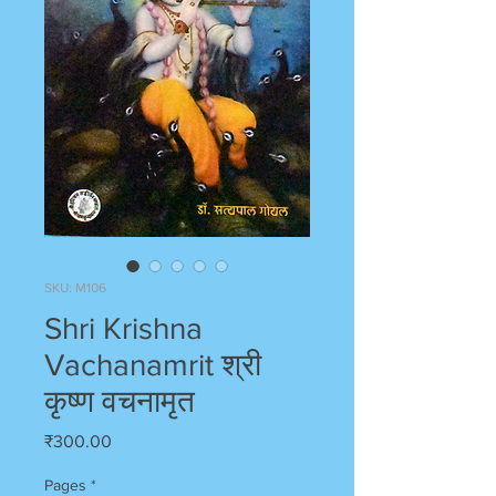
SKU: M106
Shri Krishna
Vachanamrit श्री
कृष्ण वचनामृत
Price
₹300.00
Pages
*