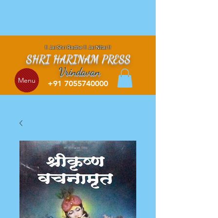
!! Jai Shri Radhe !! Jai NItai !!
SHRI HARINAM PRESS
Vrindavan
Menu
+91 7055740000