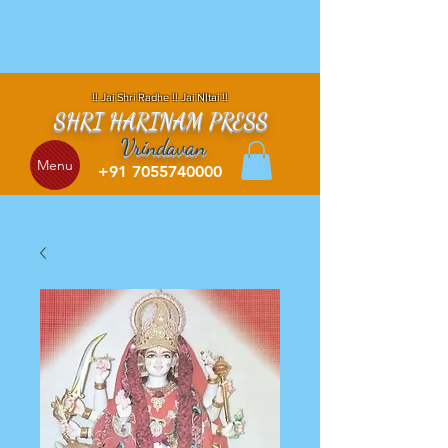
!! Jai Shri Radhe !! Jai NItai !!
SHRI HARINAM PRESS
Vrindavan
Menu
+91 7055740000