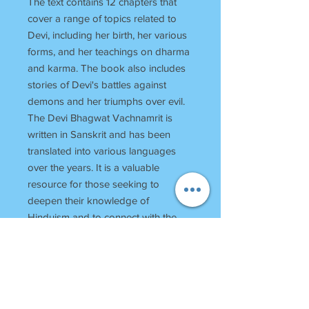
The text contains 12 chapters that
cover a range of topics related to
Devi, including her birth, her various
forms, and her teachings on dharma
and karma. The book also includes
stories of Devi's battles against
demons and her triumphs over evil.
The Devi Bhagwat Vachnamrit is
written in Sanskrit and has been
translated into various languages
over the years. It is a valuable
resource for those seeking to
deepen their knowledge of
Hinduism and to connect with the
divine feminine energy of Devi.
RETURN POLICY
Once Books Dispatched can not be