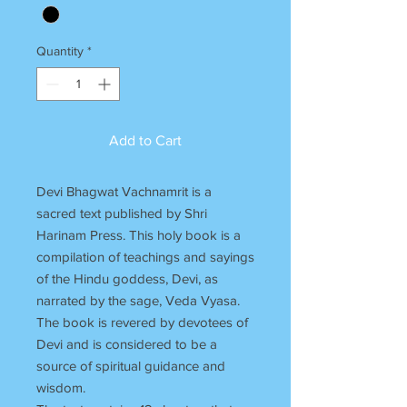
Quantity
*
Add to Cart
Devi Bhagwat Vachnamrit is a
sacred text published by Shri
Harinam Press. This holy book is a
compilation of teachings and sayings
of the Hindu goddess, Devi, as
narrated by the sage, Veda Vyasa.
The book is revered by devotees of
Devi and is considered to be a
source of spiritual guidance and
wisdom.