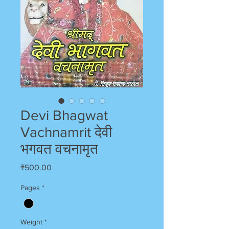
Devi Bhagwat
Vachnamrit देवी
भगवत वचनामृत
Price
₹500.00
Pages
*
Weight
*