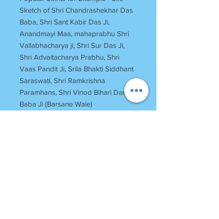
Sketch of Shri Chandrashekhar Das
Baba, Shri Sant Kabir Das Ji,
Anandmayi Maa, mahaprabhu Shri
Vallabhacharya ji, Shri Sur Das Ji,
Shri Advaitacharya Prabhu, Shri
Vaas Pandit Ji, Srila Bhakti Siddhant
Saraswati, Shri Ramkrishna
Paramhans, Shri Vinod Bihari Das
Baba Ji (Barsane Wale)
RETURN POLICY
Once Books Dispatched can not be
returned.
For any clarification please call or
whatsapp on 7055740000
Between 11 am to 7 Pm Monday to
SHRI
HARINAM
PRESS
Saturday
Bagh Bundela, Loi Bazar
Sunday Off