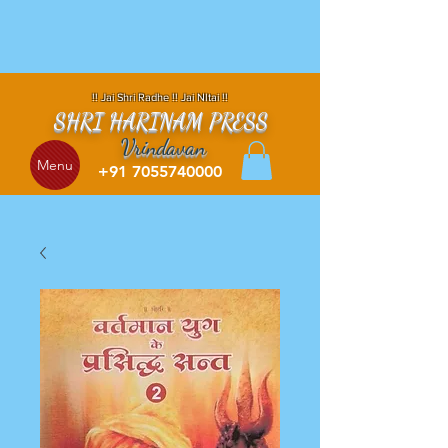
!! Jai Shri Radhe !! Jai NItai !!
SHRI HARINAM PRESS
Vrindavan
Menu
+91 7055740000