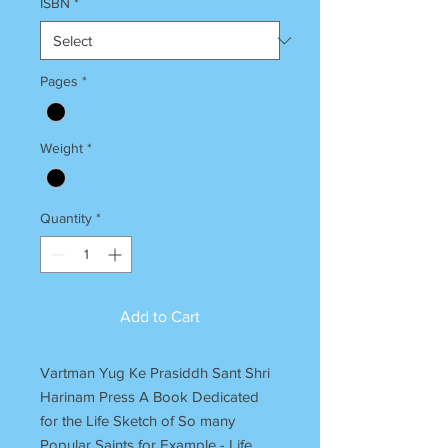
ISBN
*
Pages
*
Weight
*
Quantity
*
Add to Cart
Vartman Yug Ke Prasiddh Sant Shri
Harinam Press A Book Dedicated
for the Life Sketch of So many
Popular Saints for Example - Life