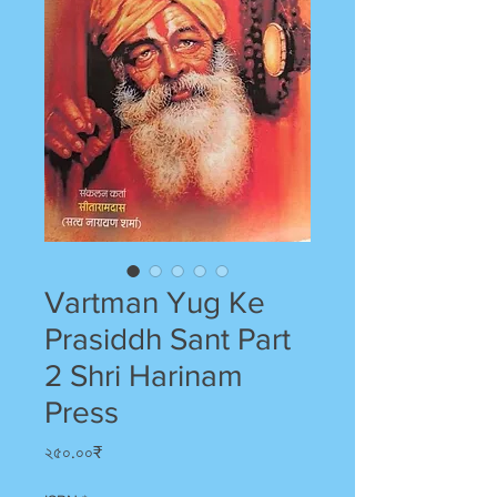
Vartman Yug Ke
Prasiddh Sant Part
2 Shri Harinam
Press
Price
২৫০.০০₹