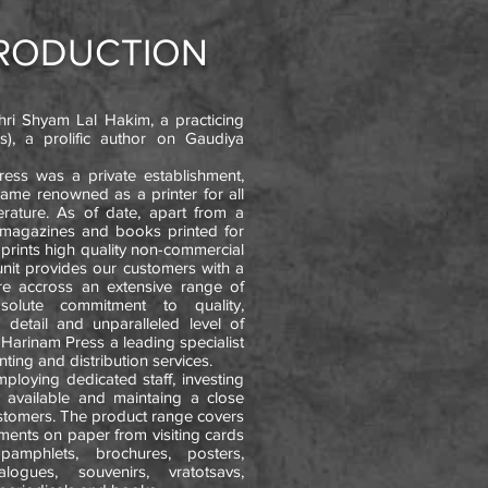
TRODUCTION
ri Shyam Lal Hakim, a practicing
), a prolific author on Gaudiya
Press was a private establishment,
came renowned as a printer for all
terature. As of date, apart from a
 magazines and books printed for
o prints high quality non-commercial
 unit provides our customers with a
re accross an extensive range of
bsolute commitment to quality,
o detail and unparalleled level of
Harinam Press a leading specialist
nting and distribution services.
loying dedicated staff, investing
 available and maintaing a close
ustomers. The product range covers
irements on paper from visiting cards
 pamphlets, brochures, posters,
alogues, souvenirs, vratotsavs,