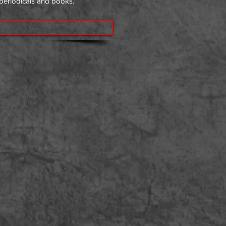
 periodicals and books.