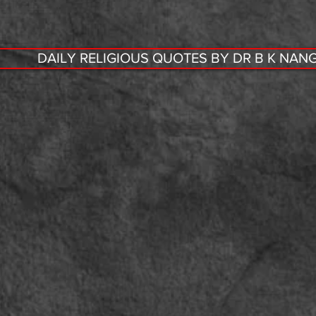
DAILY RELIGIOUS QUOTES BY DR B K NANG