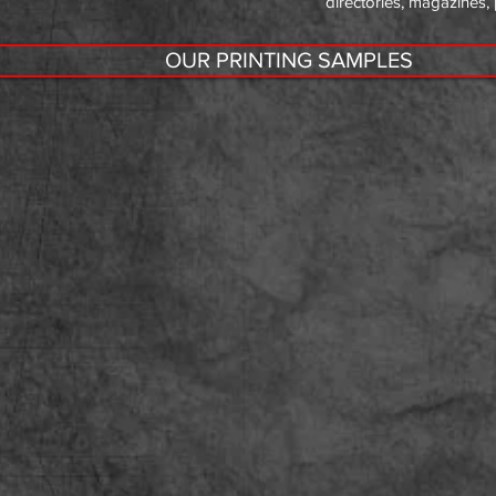
directories, magazines,
OUR PRINTING SAMPLES