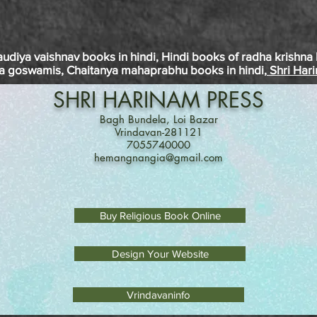
audiya
vaishnav
books in
hindi
, Hindi books of
radha
krishna
a
goswamis
, Chaitanya
mahaprabhu
books in
hindi
, Shri Har
SHRI
HARINAM
PRESS
Bagh Bundela, Loi Bazar
Vrindavan-281121
7055740000
hemangnangia@gmail.com
Buy Religious Book Online
Design Your Website
Vrindavaninfo