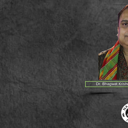
Dr. Bhagwat Krish