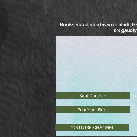
Books about
vrindavan
in
hindi
, G
six
gaudiy
Sant Darshan
Print Your Book
YOUTUBE CHANNEL