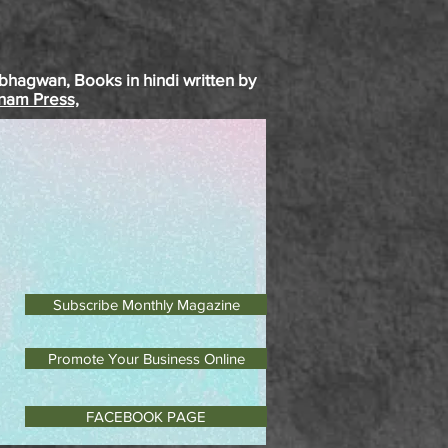
bhagwan
, Books in
hindi
written by
inam Press,
Subscribe Monthly Magazine
Promote Your Business Online
FACEBOOK PAGE