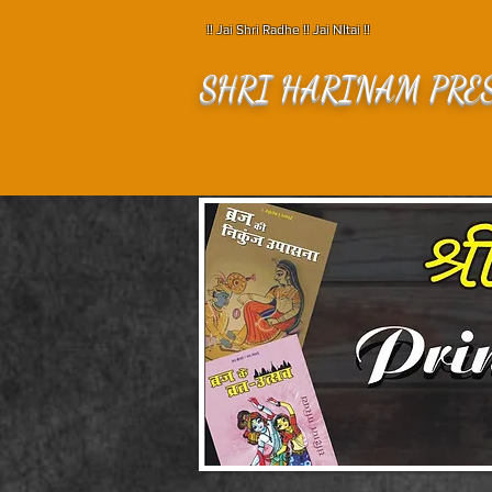
!! Jai Shri Radhe !! Jai NItai !!
SHRI HARINAM PRE