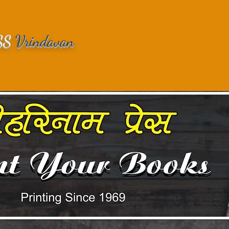
SS
Vrindavan