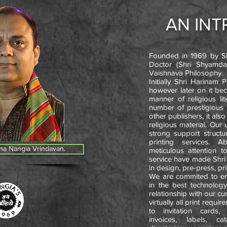
AN IN
Founded in 1969 by Sh
Doctor (Shri Shyamdas
Vaishnava Philosophy.
Initially Shri Harinam 
however later on it be
manner of religious li
number of prestigious
other publishers, it als
religious material. Our
strong support structu
printing services. A
na Nangia Vrindavan.
meticulous attention t
service have made Shri 
in design, pre-press, pri
We are commited to emp
in the best technology
relationship with our c
virtually all print requ
to invitation cards,
invoices, labels, cat