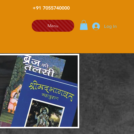
+91 7055740000
Menu
Log In