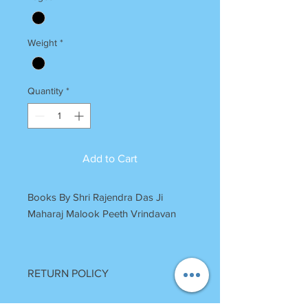
Weight
*
Quantity
*
Add to Cart
Books By Shri Rajendra Das Ji
Maharaj Malook Peeth Vrindavan
RETURN POLICY
Once Books Dispatched can not be