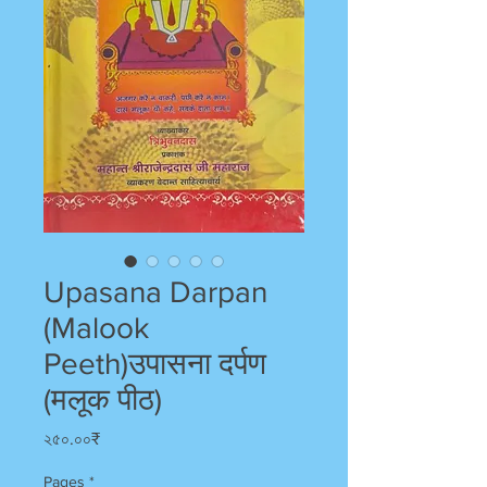
Upasana Darpan
(Malook
Peeth)उपासना दर्पण
(मलूक पीठ)
Price
২৫০.০০₹
Pages
*