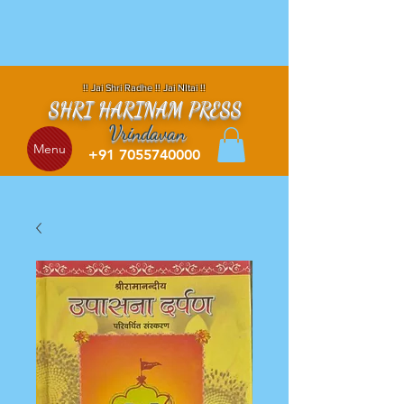
!! Jai Shri Radhe !! Jai NItai !!
SHRI HARINAM PRESS
Vrindavan
Menu
+91 7055740000