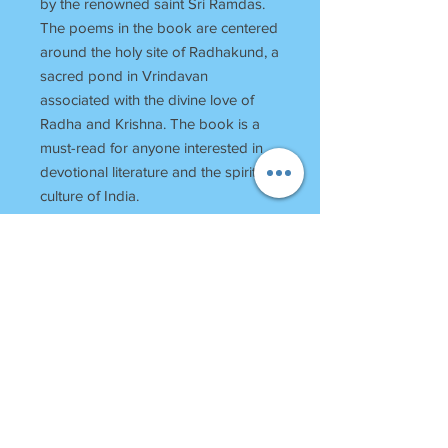
by the renowned saint Sri Ramdas.
The poems in the book are centered
around the holy site of Radhakund, a
sacred pond in Vrindavan
associated with the divine love of
Radha and Krishna. The book is a
must-read for anyone interested in
devotional literature and the spiritual
culture of India.
RETURN POLICY
Once Books Dispatched can not be
returned.
For any clarification please call or
whatsapp on 7055740000
Between 11 am to 7 Pm Monday to
SHRI
HARINAM
PRESS
Saturday
Bagh Bundela, Loi Bazar
Sunday Off
Vrindavan-281121