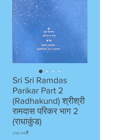
Sri Sri Ramdas
Parikar Part 2
(Radhakund) श्रीश्री
रामदास परिकर भाग 2
(राधाकुंड)
Price
১২০.০০₹