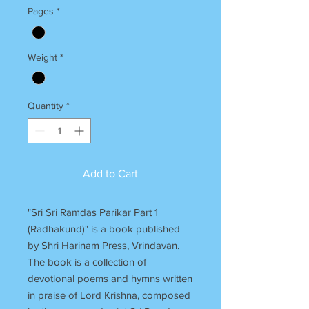
Pages
*
Weight
*
Quantity
*
Add to Cart
"Sri Sri Ramdas Parikar Part 1
(Radhakund)" is a book published
by Shri Harinam Press, Vrindavan.
The book is a collection of
devotional poems and hymns written
in praise of Lord Krishna, composed