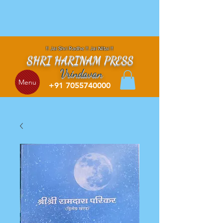
!! Jai Shri Radhe !! Jai NItai !!
SHRI HARINAM PRESS
Vrindavan
Menu
+91 7055740000