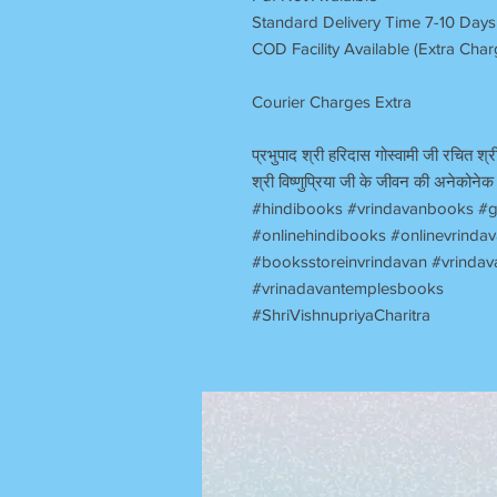
Standard Delivery Time 7-10 Days
COD Facility Available (Extra Cha
Courier Charges Extra
प्रभुपाद श्री हरिदास गोस्वामी जी रचित श्री
श्री विष्णुप्रिया जी के जीवन की अनेकोनेक 
#hindibooks #vrindavanbooks #g
#onlinehindibooks #onlinevrind
#booksstoreinvrindavan #vrindav
#vrinadavantemplesbooks
#ShriVishnupriyaCharitra