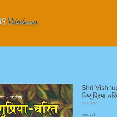
SS
Vrindavan
Shri Vishnup
विष्णुप्रिया चरि
SKU: M096
Price
৩০০.০০₹