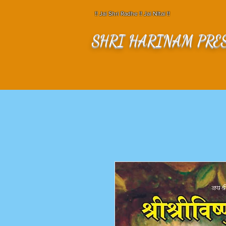
!! Jai Shri Radhe !! Jai NItai !!
SHRI HARINAM PRE