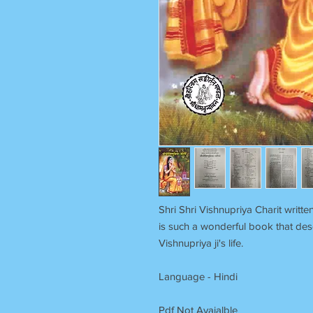
Shri Shri Vishnupriya Charit writ
is such a wonderful book that des
Vishnupriya ji's life.
Language - Hindi
Pdf Not Avaialble