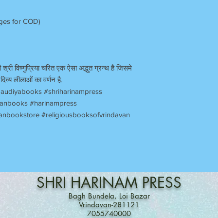
rges for COD)
 श्री विष्णुप्रिया चरित एक ऐसा अद्भुत ग्रन्थ है जिसमे
दिव्य लीलाओं का वर्णन है.
audiyabooks #shriharinampress
avanbooks #harinampress
anbookstore #religiousbooksofvrindavan
SHRI
HARINAM
PRESS
Bagh Bundela, Loi Bazar
Vrindavan-281121
7055740000