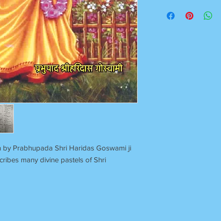
Once Books Dispatch
For any clarification 
on 7055740000
Between 11 am to 7 P
Sunday Off
ten by Prabhupada Shri Haridas Goswami ji
cribes many divine pastels of Shri