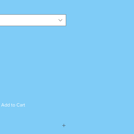
Add to Cart