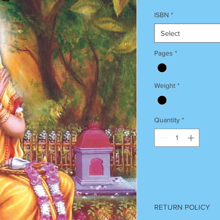
ISBN
*
Select
Pages
*
Weight
*
Quantity
*
RETURN POLICY