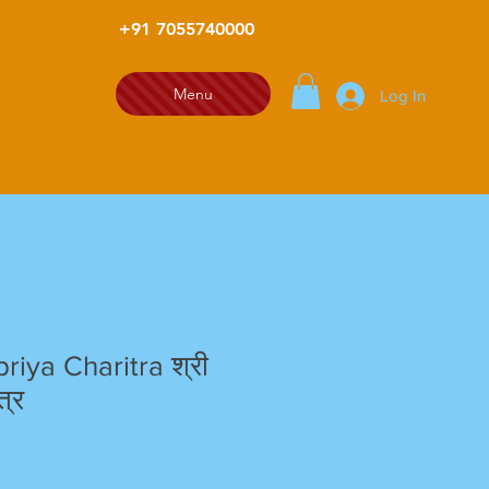
+91 7055740000
Menu
Log In
riya Charitra श्री
त्र