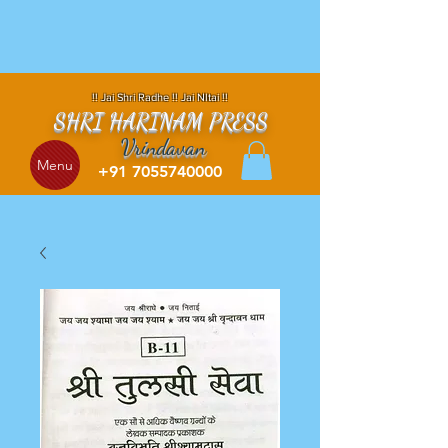
!! Jai Shri Radhe !! Jai NItai !!
SHRI HARINAM PRESS
Vrindavan
Menu
+91 7055740000