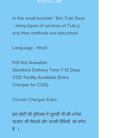
Add to Cart
In this small booklet ' Shri Tulsi Seva
', many types of services of Tulsi ji
and their methods are described.
Language - Hindi
Pdf Not Avaialble
Standard Delivery Time 7-10 Days
COD Facility Available (Extra
Charges for COD)
Courier Charges Extra
इस छोटी सी पुस्तिका में तुलसी जी की अनेक
प्रकार की सेवाओ और उनकी विधियों का वर्णन
है ।