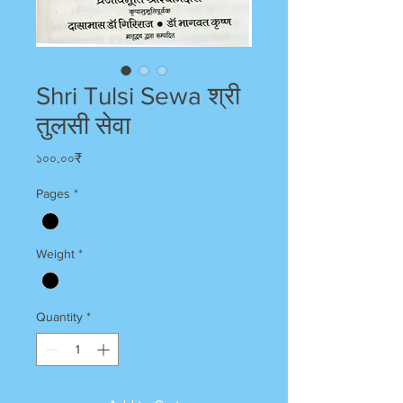
Shri Tulsi Sewa श्री
तुलसी सेवा
Price
১০০.০০₹
Pages
*
Weight
*
Quantity
*