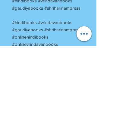
#hindibooks #vrindavanbooks
#gaudiyabooks #shriharinampress
#hindibooks #vrindavanbooks
#gaudiyabooks #shriharinampress
#onlinehindibooks
#onlinevrindavanbooks
#harinampress
#booksstoreinvrindavan
#vrindavanbookstore
#religiousbooksofvrindavan
#vrinadavantemplesbooks
#ShriTeenKaudiBabaJivanCharit
RETURN POLICY
Once Books Dispatched can not be
returned.
For any clarification please call or