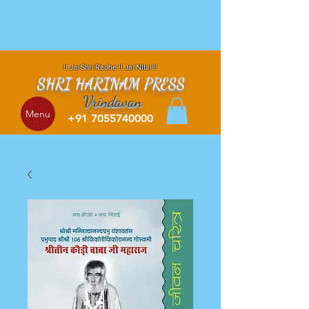
!! Jai Shri Radhe !! Jai NItai !!
SHRI HARINAM PRESS
Vrindavan
Menu
+91 7055740000