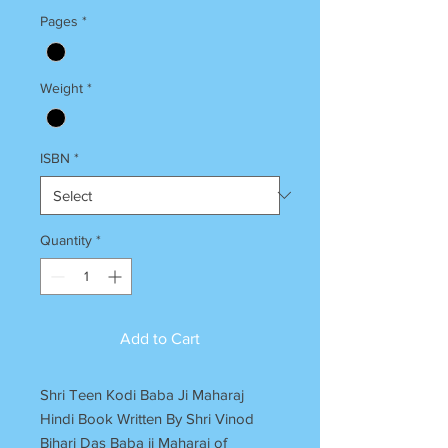
Pages
*
Weight
*
ISBN
*
Quantity
*
Add to Cart
Shri Teen Kodi Baba Ji Maharaj
Hindi Book Written By Shri Vinod
Bihari Das Baba ji Maharaj of