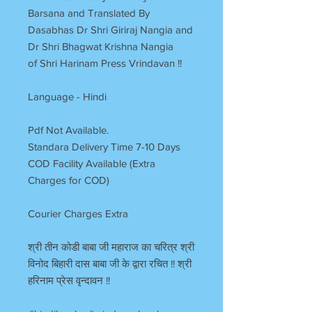
Barsana and Translated By
Dasabhas Dr Shri Giriraj Nangia and
Dr Shri Bhagwat Krishna Nangia
of Shri Harinam Press Vrindavan !!
Language - Hindi
Pdf Not Available.
Standara Delivery Time 7-10 Days
COD Facility Available (Extra
Charges for COD)
Courier Charges Extra
श्री तीन कोडी बाबा जी महाराज का चरित्र श्री
विनोद बिहारी दास बाबा जी के द्वारा रचित !! श्री
हरिनाम प्रेस वृन्दावन !!