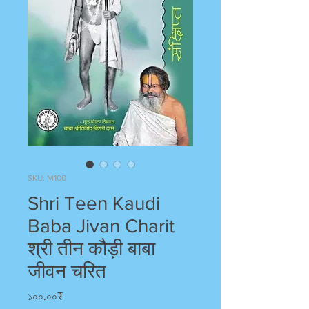
SKU: M100
Shri Teen Kaudi
Baba Jivan Charit
श्री तीन कौड़ी बाबा
जीवन चरित
Price
১০০.০০₹