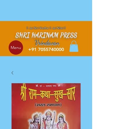
!! Jai Shri Radhe !! Jai NItai !!
SHRI HARINAM PRESS
Vrindavan
Menu
+91 7055740000