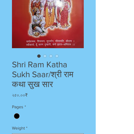
Shri Ram Katha
Sukh Saar/श्री राम
कथा सुख सार
Price
২৫০.০০₹
Pages
*
Weight
*