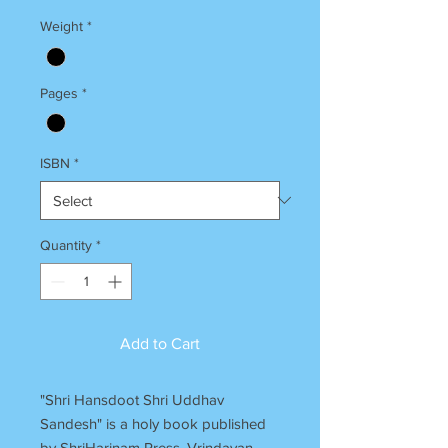
Weight
*
Pages
*
ISBN
*
Quantity
*
Add to Cart
"Shri Hansdoot Shri Uddhav
Sandesh" is a holy book published
by ShriHarinam Press, Vrindavan.