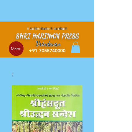
!! Jai Shri Radhe !! Jai NItai !!
SHRI HARINAM PRESS
Vrindavan
Menu
+91 7055740000