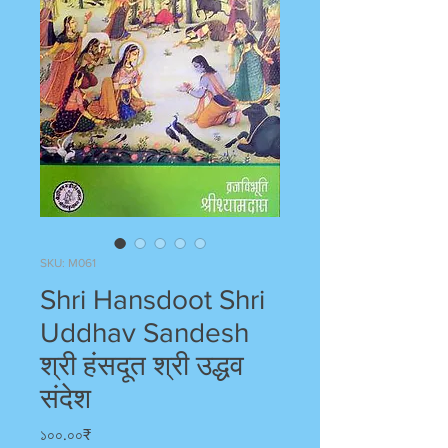
SKU: M061
Shri Hansdoot Shri
Uddhav Sandesh
श्री हंसदूत श्री उद्धव
संदेश
Price
১০০.০০₹