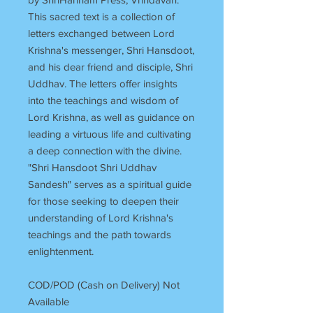
This sacred text is a collection of
letters exchanged between Lord
Krishna's messenger, Shri Hansdoot,
and his dear friend and disciple, Shri
Uddhav. The letters offer insights
into the teachings and wisdom of
Lord Krishna, as well as guidance on
leading a virtuous life and cultivating
a deep connection with the divine.
"Shri Hansdoot Shri Uddhav
Sandesh" serves as a spiritual guide
for those seeking to deepen their
understanding of Lord Krishna's
teachings and the path towards
enlightenment.
COD/POD (Cash on Delivery) Not
Available