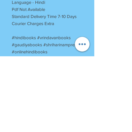
Language - Hindi
Pdf Not Available
Standard Delivery Time 7-10 Days
Courier Charges Extra
#hindibooks #vrindavanbooks
#gaudiyabooks #shriharinampress
#onlinehindibooks
#onlinevrindavanbooks
#harinampress
#booksstoreinvrindavan
#vrindavanbookstore
#religiousbooksofvrindavan
#vrinadavantemplesbooks
#ShriHansdootShriUddhavSandesh
RETURN POLICY
Once Books Dispatched can not be