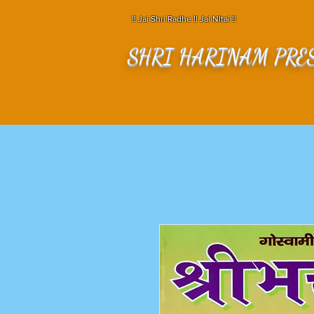
!! Jai Shri Radhe !! Jai NItai !!
SHRI HARINAM PRE