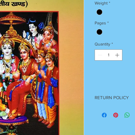
Weight
*
Pages
*
Quantity
*
RETURN POLICY
Once Books Dispatch
For any clarification 
on 7055740000
Between 11 am to 7 P
Sunday Off