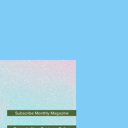
Subscribe Monthly Magazine