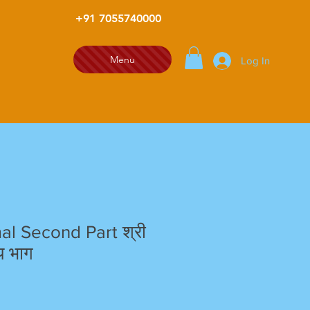
+91 7055740000
Menu
Log In
al Second Part श्री
ीय भाग