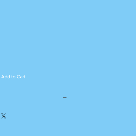
Add to Cart
ed can not be returned.
please call or whatsapp
m Monday to Saturday