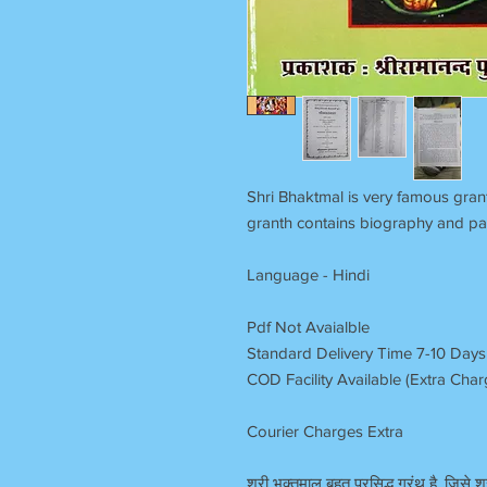
Shri Bhaktmal is very famous grant
granth contains biography and pa
Language - Hindi
Pdf Not Avaialble
Standard Delivery Time 7-10 Days
COD Facility Available (Extra Cha
Courier Charges Extra
श्री भक्तमाल बहुत प्रसिद्ध ग्रंथ है, जिसे श