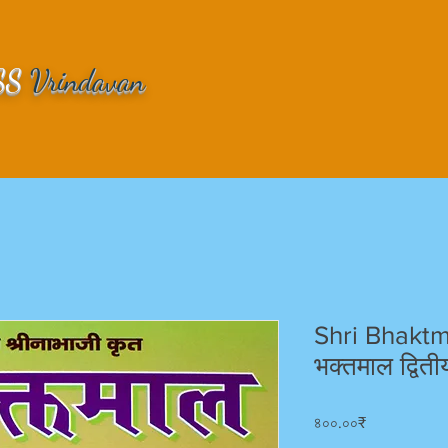
SS
Vrindavan
Shri Bhaktm
भक्तमाल द्वित
Price
৪০০.০০₹