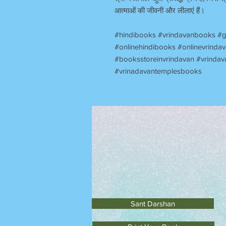
आत्माओं की जीवनी और लीलाएं हैं।
#hindibooks #vrindavanbooks #g
#onlinehindibooks #onlinevrind
#booksstoreinvrindavan #vrindav
#vrinadavantemplesbooks
Sant Darshan