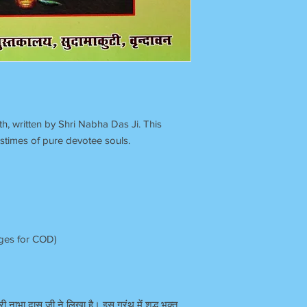
h, written by Shri Nabha Das Ji. This
stimes of pure devotee souls.
rges for COD)
्री नाभा दास जी ने लिखा है। इस ग्रंथ में शुद्ध भक्त