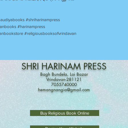
audiyabooks #shriharinampress
avanbooks #harinampress
anbookstore #religiousbooksofvrindavan
SHRI
HARINAM
PRESS
Bagh Bundela, Loi Bazar
Vrindavan-281121
7055740000
hemangnangia@gmail.com
Buy Religious Book Online