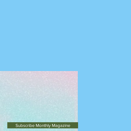
Subscribe Monthly Magazine