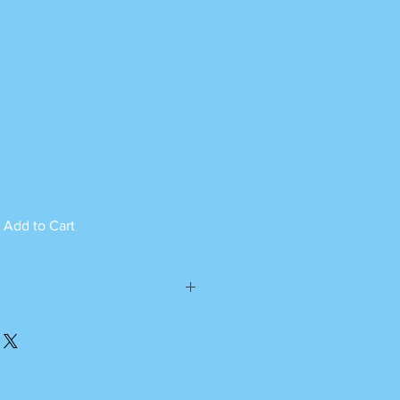
Add to Cart
ed can not be returned.
please call or whatsapp
m Monday to Saturday