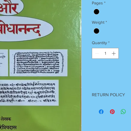
Pages
*
Weight
*
Quantity
*
RETURN POLICY
Once Books Dispatch
For any clarification 
on 7055740000
Between 11 am to 7 P
Sunday Off