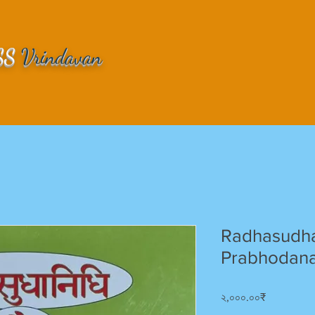
SS
Vrindavan
Radhasudha
Prabhodana
Price
২,০০০.০০₹