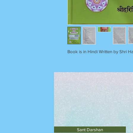
Book is in Hindi Written by Shri Ha
Sant Darshan