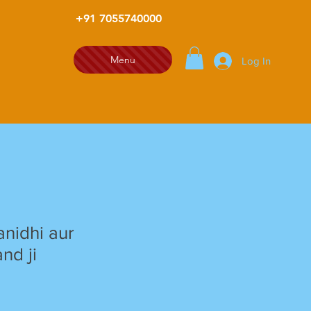
+91 7055740000
Menu
Log In
nidhi aur
nd ji