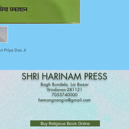
ri Priya Das Ji
SHRI
HARINAM
PRESS
Bagh Bundela, Loi Bazar
Vrindavan-281121
7055740000
hemangnangia@gmail.com
Buy Religious Book Online