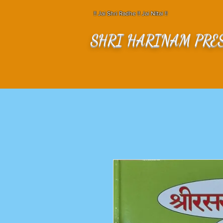
!! Jai Shri Radhe !! Jai NItai !!
SHRI HARINAM PRE