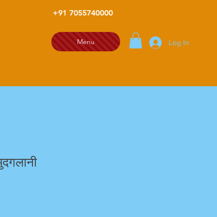
+91 7055740000
Menu
Log In
ुदगलानी