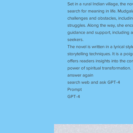
Set in a rural Indian village, the n
search for meaning in life. Mudgal
challenges and obstacles, includi
struggles. Along the way, she enc
guidance and support, including a
seekers.
The novel is written in a lyrical sty
storytelling techniques. It is a p
offers readers insights into the c
power of spiritual transformation.
answer again
search web and ask GPT-4
Prompt
GPT-4