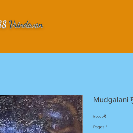
SS
Vrindavan
Mudgalani म
Price
৮০.০০₹
Pages
*