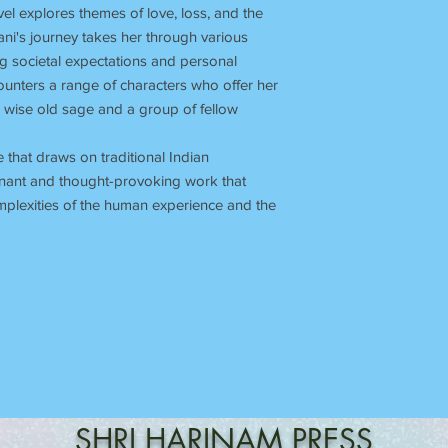
ovel explores themes of love, loss, and the
ani's journey takes her through various
ng societal expectations and personal
ounters a range of characters who offer her
 wise old sage and a group of fellow
le that draws on traditional Indian
oignant and thought-provoking work that
omplexities of the human experience and the
SHRI
HARINAM
PRESS