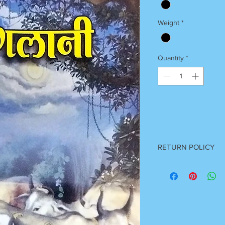
Weight
*
Quantity
*
RETURN POLICY
Once Books Dispatch
For any clarification 
on 7055740000
Between 11 am to 7 P
Sunday Off