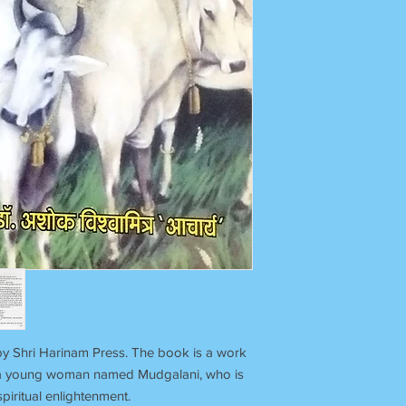
by Shri Harinam Press. The book is a work
 of a young woman named Mudgalani, who is
piritual enlightenment.