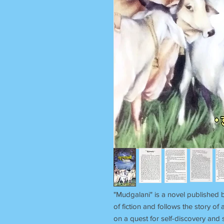
"Mudgalani" is a novel published 
of fiction and follows the story
on a quest for self-discovery and s