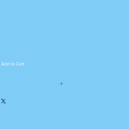
Add to Cart
ed can not be returned.
please call or whatsapp
m Monday to Saturday