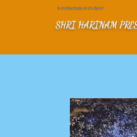
!! Jai Shri Radhe !! Jai NItai !!
SHRI HARINAM PRE