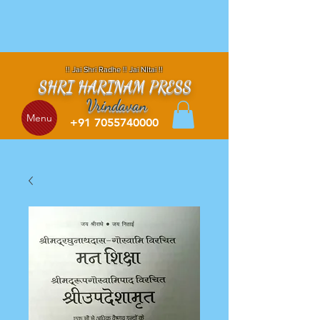
!! Jai Shri Radhe !! Jai NItai !!
SHRI HARINAM PRESS
Vrindavan
Menu
+91 7055740000