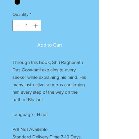
Quantity
*
Add to Cart
Through this book, Shri Raghunath
Das Goswami explains to every
seeker while explaining his mind. His
many instructive sermons cautioning
him every step of the way on the
path of Bhajan!
Language - Hindi
Pdf Not Available
Standard Delivery Time 7-10 Days