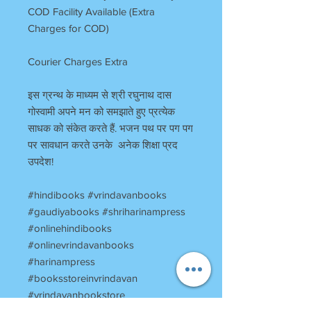
COD Facility Available (Extra
Charges for COD)
Courier Charges Extra
इस ग्रन्थ के माध्यम से श्री रघुनाथ दास
गोस्वामी अपने मन को समझाते हुए प्रत्येक
साधक को संकेत करते हैं. भजन पथ पर पग पग
पर सावधान करते उनके अनेक शिक्षा प्रद
उपदेश!
#hindibooks #vrindavanbooks
#gaudiyabooks #shriharinampress
#onlinehindibooks
#onlinevrindavanbooks
#harinampress
#booksstoreinvrindavan
#vrindavanbookstore