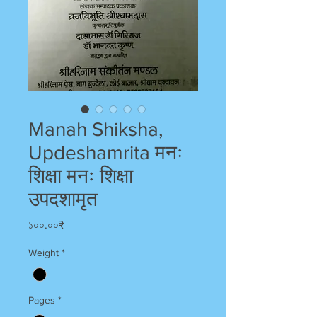
Manah Shiksha,
Updeshamrita मनः
शिक्षा मनः शिक्षा
उपदशामृत
Price
১০০.০০₹
Weight
*
Pages
*