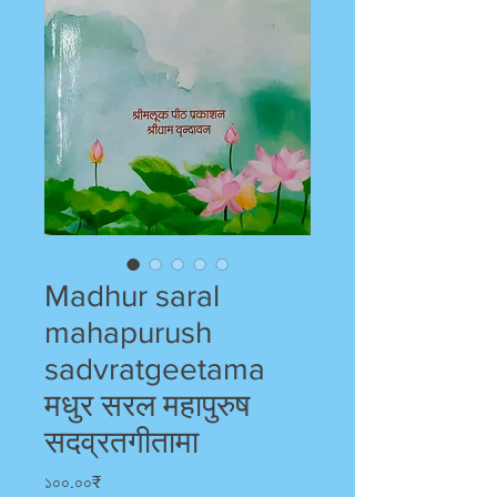
Madhur saral
mahapurush
sadvratgeetama
मधुर सरल महापुरुष
सदव्रतगीतामा
Price
১০০.০০₹