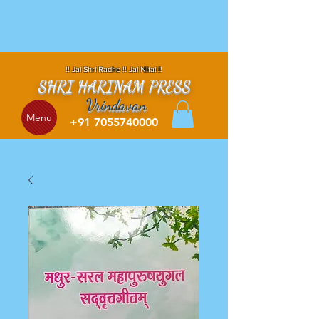
!! Jai Shri Radhe !! Jai NItai !!
SHRI HARINAM PRESS
Vrindavan
Menu
+91 7055740000