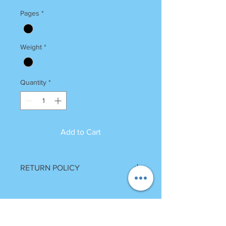
Pages
*
Weight
*
Quantity
*
Add to Cart
RETURN POLICY
Once Books Dispatched can not be
returned.
For any clarification please call or
whatsapp on 7055740000