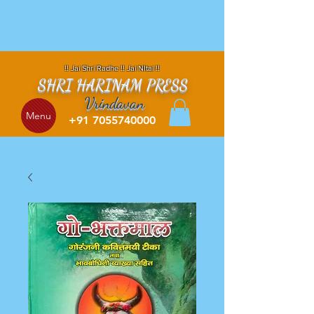
!! Jai Shri Radhe !! Jai NItai !!
SHRI HARINAM PRESS
Vrindavan
Menu
+91 7055740000