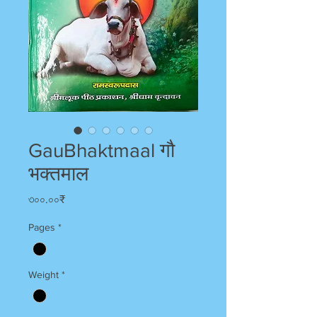
GauBhaktmaal गौ
भक्तमाल
Price
৩০০.০০₹
Pages
*
Weight
*