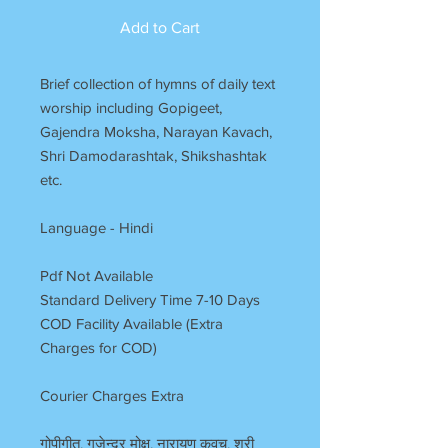
Add to Cart
Brief collection of hymns of daily text
worship including Gopigeet,
Gajendra Moksha, Narayan Kavach,
Shri Damodarashtak, Shikshashtak
etc.
Language - Hindi
Pdf Not Available
Standard Delivery Time 7-10 Days
COD Facility Available (Extra
Charges for COD)
Courier Charges Extra
गोपीगीत, गजेन्द्र मोक्ष, नारायण कवच, श्री