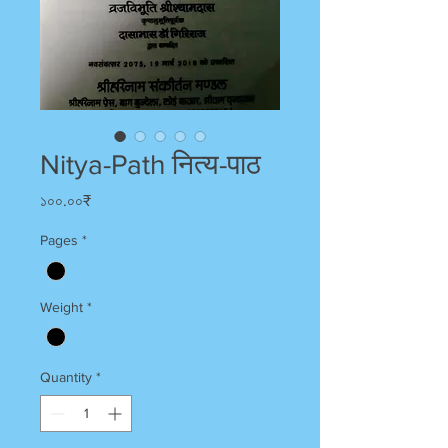
Nitya-Path नित्य-पाठ
Price
১০০.০০₹
Pages
*
Weight
*
Quantity
*