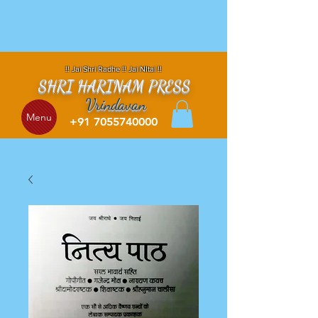
!! Jai Shri Radhe !! Jai NItai !!
SHRI HARINAM PRESS
Vrindavan
Menu
+91 7055740000