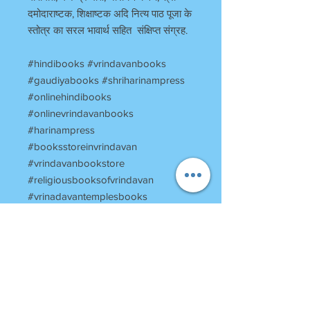
दमोदाराष्टक, शिक्षाष्टक अदि नित्य पाठ पूजा के
स्तोत्र का सरल भावार्थ सहित संक्षिप्त संग्रह.
#hindibooks #vrindavanbooks
#gaudiyabooks #shriharinampress
#onlinehindibooks
#onlinevrindavanbooks
#harinampress
#booksstoreinvrindavan
#vrindavanbookstore
#religiousbooksofvrindavan
#vrinadavantemplesbooks
Return Policy
Once Books Dispatched can not be
returned.