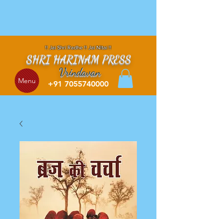
!! Jai Shri Radhe !! Jai NItai !!
SHRI HARINAM PRESS
Vrindavan
Menu
+91 7055740000