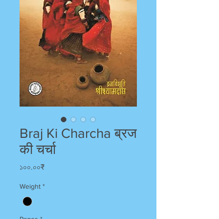
Braj Ki Charcha ब्रज
की चर्चा
Price
১০০.০০₹
Weight
*
Pages
*