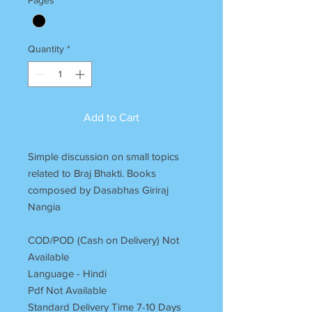
Quantity
*
Add to Cart
Simple discussion on small topics
related to Braj Bhakti. Books
composed by Dasabhas Giriraj
Nangia
COD/POD (Cash on Delivery) Not
Available
Language - Hindi
Pdf Not Available
Standard Delivery Time 7-10 Days