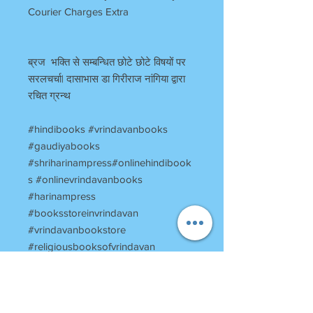
Courier Charges Extra
ब्रज भक्ति से सम्बन्धित छोटे छोटे विषयों पर
सरलचर्चा| दासाभास डा गिरीराज नांगिया द्वारा
रचित ग्रन्थ
#hindibooks #vrindavanbooks
#gaudiyabooks
#shriharinampress#onlinehindibook
s #onlinevrindavanbooks
#harinampress
#booksstoreinvrindavan
#vrindavanbookstore
#religiousbooksofvrindavan
#vrinadavantemplesbooks
#BRajkicharcha #ब्रजकीचर्चा