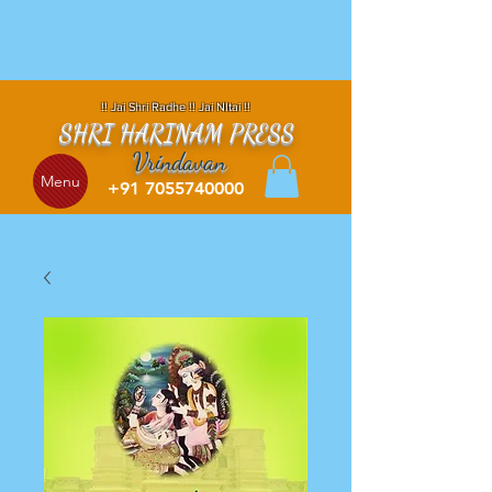
!! Jai Shri Radhe !! Jai NItai !!
SHRI HARINAM PRESS
Vrindavan
Menu
+91 7055740000