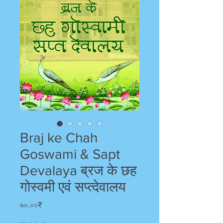
Braj ke Chah
Goswami & Sapt
Devalaya ब्रज के छह
गोस्वमी एवं सप्त्देवालय
Price
৬০.০০₹