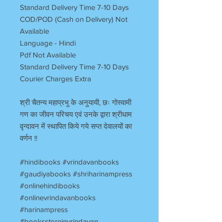
Standard Delivery Time 7-10 Days
COD/POD (Cash on Delivery) Not
Available
Language - Hindi
Pdf Not Available
Standard Delivery Time 7-10 Days
Courier Charges Extra
श्री चैतन्य महाप्रभु के अनुयायी, छः गोस्वामी
गण का जीवन परिचय एवं उनके द्वारा श्रीधाम
वृन्दावन में स्थापित किये गये सप्त देवालयों का
वर्णन !!
#hindibooks #vrindavanbooks
#gaudiyabooks #shriharinampress
#onlinehindibooks
#onlinevrindavanbooks
#harinampress
#booksstoreinvrindavan