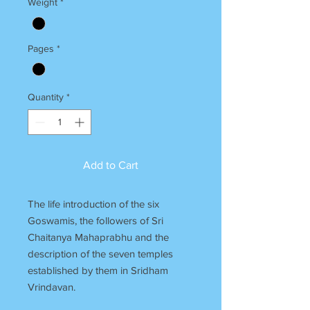
Weight
*
Pages
*
Quantity
*
Add to Cart
The life introduction of the six
Goswamis, the followers of Sri
Chaitanya Mahaprabhu and the
description of the seven temples
established by them in Sridham
Vrindavan.