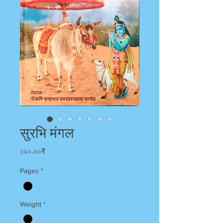
सुरभि मंगल
Price
১২০.০০₹
Pages
*
Weight
*