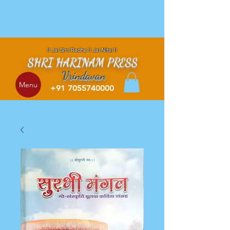
!! Jai Shri Radhe !! Jai NItai !!
SHRI HARINAM PRESS
Vrindavan
Menu
+91 7055740000